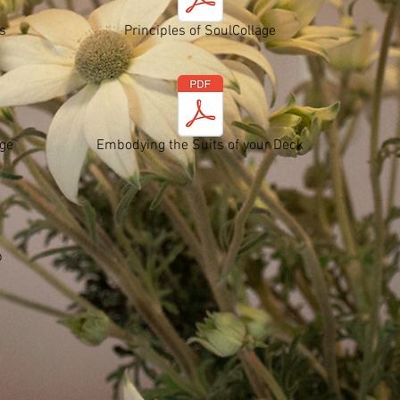
s
Principles of SoulCollage
age
Embodying the Suits of your Deck
p