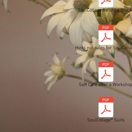
SoulCollage Building Block
Hints not rules for SoulColl
Self Care after a Worksho
SoulCollage® Suits