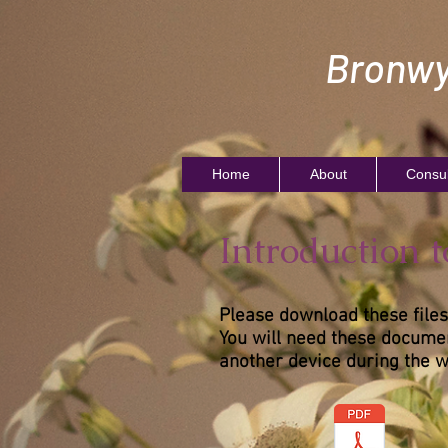
Bronwy
Home
About
Consul
Introduction 
Please download these files
You will need these documen
another device during the 