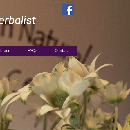
rbalist
llness
FAQs
Contact