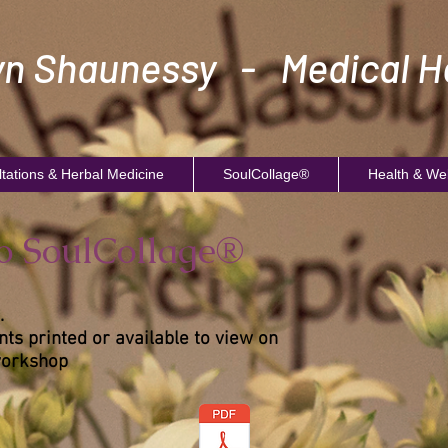
n Shaunessy - Medical He
tations & Herbal Medicine
SoulCollage®
Health & We
to SoulCollage®
.
ts printed or available to view on
workshop