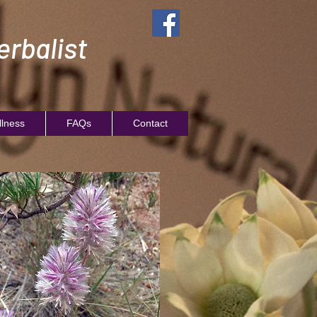
rbalist
llness
FAQs
Contact