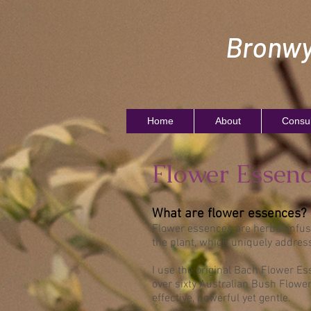
Bronwy
Home
About
Consul
Flower Essenc
What are flower essences?
Flower essences are herbal infus
the plant, which uniquely addres
I use the original Bach Flower Es
over sixty Australian Bush Flowe
effective, powerful yet gentle.