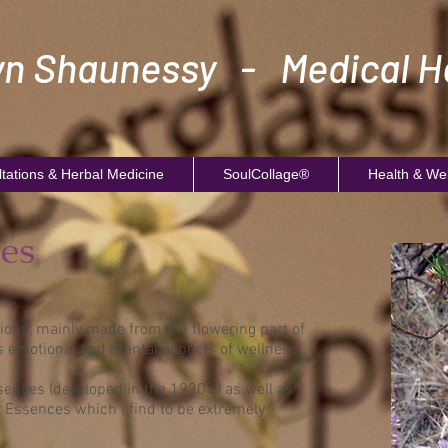
n Shaunessy - Medical He
tations & Herbal Medicine
SoulCollage®
Health & We
es
ions, mainly made from the flowering part of
s emotional and mental aspects of wellness.
sences (developed in the 1930's) as well as
r Essences which I find to be extremely