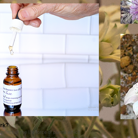
rk?
rints of the life force of plants which