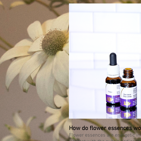
How do flower essences wo
Flower essences are energetic imp