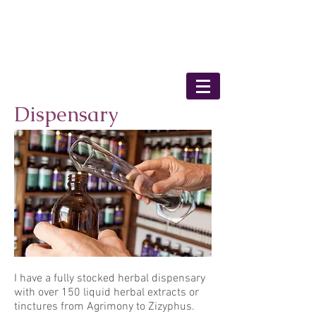
Bronwyn Shaunessy
- Medical Herbalist
Dispensary
I have a fully stocked herbal dispensary
with over 150 liquid herbal extracts or
tinctures from Agrimony to Zizyphus.