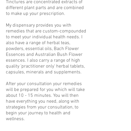
Tinctures are concentrated extracts of
different plant parts and are combined
to make up your prescription.
My dispensary provides you with
remedies that are custom-compounded
to meet your individual health needs. I
also have a range of herbal teas,
powders, essential oils, Bach Flower
Essences and Australian Bush Flower
essences. I also carry a range of high
quality 'practitioner only' herbal tablets,
capsules, minerals and supplements.
After your consultation your remedies
will be prepared for you which will take
about 10 - 15 minutes. You will then
have everything you need, along with
strategies from your consultation, to
begin your journey to health and
wellness.