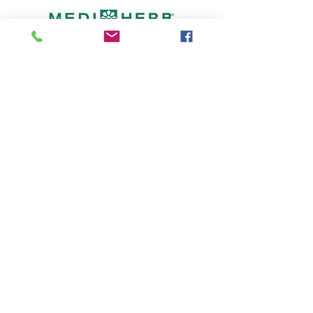
© 2023 Bronwyn Shaunessy Medical Herbalist