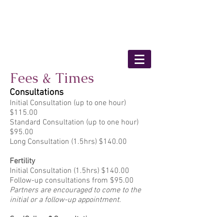
Bronwyn Shaunessy
- Medical Herbalist
Fees & Times
Consultations
Initial Consultation (up to one hour)
$115.00
Standard Consultation (up to one hour)
$95.00
Long Consultation (1.5hrs) $140.00
Fertility
Initial Consultation (1.5hrs) $140.00
Follow-up consultations from $95.00
Partners are encouraged to come to the
initial or a follow-up appointment.