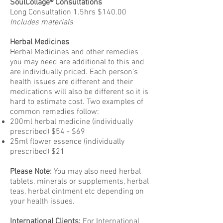
SoulCollage® Consultations
Long Consultation 1.5hrs $140.00
Includes materials
Herbal Medicines
Herbal Medicines and other remedies
you may need are additional to this and
are individually priced. Each person’s
health issues are different and their
medications will also be different so it is
hard to estimate cost. Two examples of
common remedies follow:
200ml herbal medicine (individually
prescribed) $54 - $69
25ml flower essence (individually
prescribed) $21
Please Note:
You may also need herbal
tablets, minerals or supplements, herbal
teas, herbal ointment etc depending on
your health issues.
International Clients:
For International