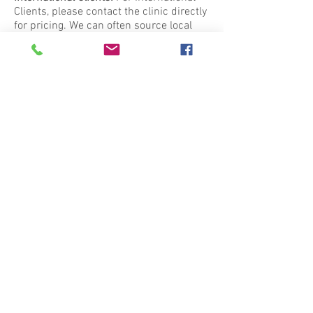
Clients, please contact the clinic directly
for pricing. We can often source local
products.
Effective 1 July 2023
Contact me
Clinic Hours
Zoom or phone consultations by
appointment only
Call
0447 006 785
to begin your
journey to wellness.
© 2023 Bronwyn Shaunessy Medical Herbalist