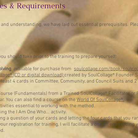
es
& Requirements
 and understanding, we have laid out essential prerequisites. Ple
ou should take prior to the training to prepare yourself:
olving
, available for purchase from
soulcollage.com/book/soulcol
llage® (CD or digital download)
created by SoulCollage® Founder S
t least 4 cards in Committee, Community, and Council Suits and 2
ourse (Fundamentals) from a Trained SoulCollage® Facilitator or Fac
ar. You can also find a course on the
World Of SoulCollage®.
tivities essential to working with the method.
cing the I Am One Who... activity.
ng a question of your cards and letting the four cards that you 
ur registration for training, I will facilitate a one on one reading
ed.