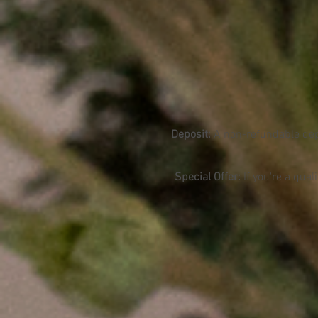
Deposit
:
A non-refundable depo
Special Offer:
If you're a qual