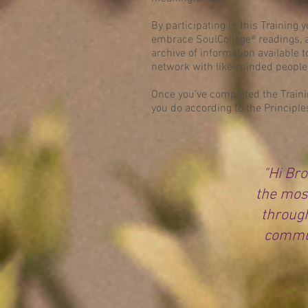
By participating in this Training 
embrace SoulCollage® readings, a
archive of information available 
network with like-minded people
Once you've completed the Trainin
you do according to the Principle
"Hi Bro
the mos
through
commun