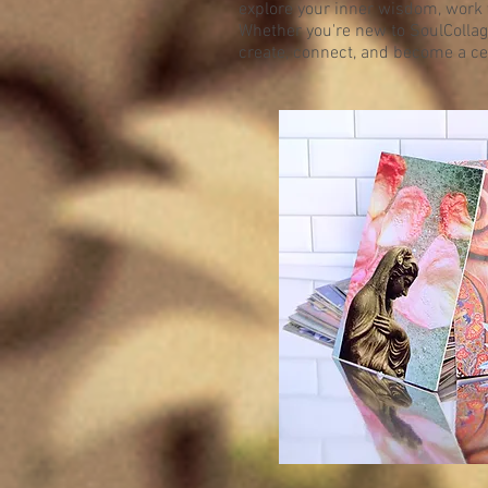
explore your inner wisdom, work 
Whether you're new to SoulCollag
create, connect, and become a cert