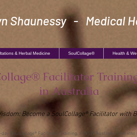
n Shaunessy - Medical He
tations & Herbal Medicine
SoulCollage®
Health & We
ollage® Facilitator Trainin
in Australia
Wisdom: Become a SoulCollage® Facilitator wit
ay SoulCollage® Facilitator Training, in NSW Australia. Dive into 