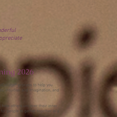
nderful
appreciate
ining 2026
ulCollage® process to help you
s, intuition and imagination, and
.
l help others uncover their inner
or people to gather together in a