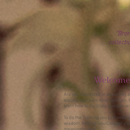
"Bron
collecti
Welcome 
Are you interested in becoming a 
explore your own inner wisdom, t
learn how to facilitate process w
To do the Training you just need a
wisdom. Making SoulCollage® card
meaningful way.