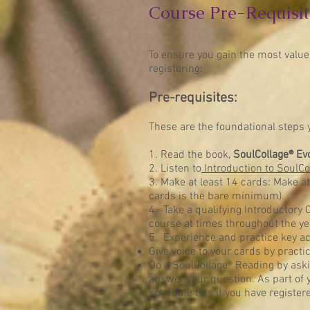
Course Pre-Requisit
To ensure you gain the most value
registering:
Pre-requisites:
These are the foundational steps y
1. Read the book,
SoulCollage® Ev
2. Listen to
Introduction to SoulCo
3. Make at least 14 cards: Make a
cards is the bare minimum).
4. Take a qualifying Introductory C
course at times throughout the ye
5. Experience and practice key ac
Give voice to your cards by practi
Do a SoulCollage® Reading by aski
answer your question. As part of yo
schedule this if you have register