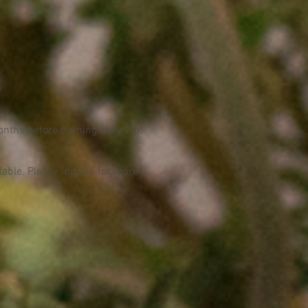
nths before training (July 7th,
ilable. Please inquire for more