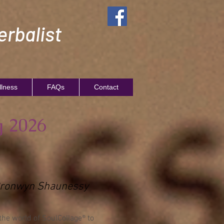
rbalist
llness
FAQs
Contact
g 2026
h Bronwyn Shaunessy
the world of SoulCollage® to