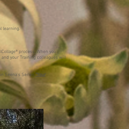
l learning.
ulCollage® process. When you
and your Training colleagues will
s in Seena's Series
"Your