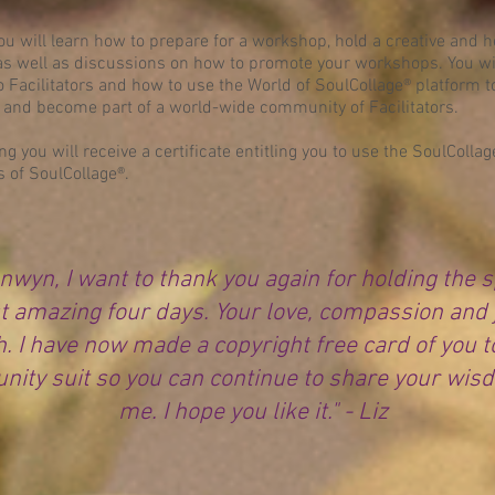
you will learn how to prepare for a workshop, hold a creative and h
s well as discussions on how to promote your workshops. You will
to Facilitators and how to use the World of SoulCollage® platform 
 and become part of a world-wide community of Facilitators.
g you will receive a certificate entitling you to use the SoulColl
s of SoulCollage®.
nwyn, I want to thank you again for holding the 
t amazing four days. Your love, compassion and 
. I have now made a copyright free card of you t
ity suit so you can continue to share your wis
me. I hope you like it." - Liz