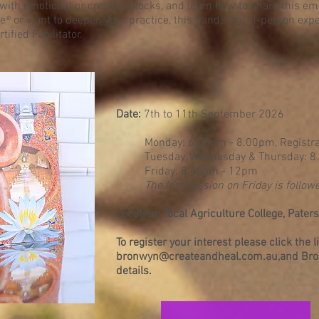
with emotional or creative blocks, and learn how to share this e
e® or want to deepen your practice, this hands-on, in-person expe
ified Facilitator.
Date:
7th to 11th September 2026
​Monday: 6.30pm - 8.00pm, Registra
Tuesday, Wednesday & Thursday: 
Friday: 8.45am - 12pm
The last session on Friday is followe
Location: Tocal Agriculture College, Pate
To register your interest please click the 
bronwyn@createandheal.com.au
,and Bro
details.