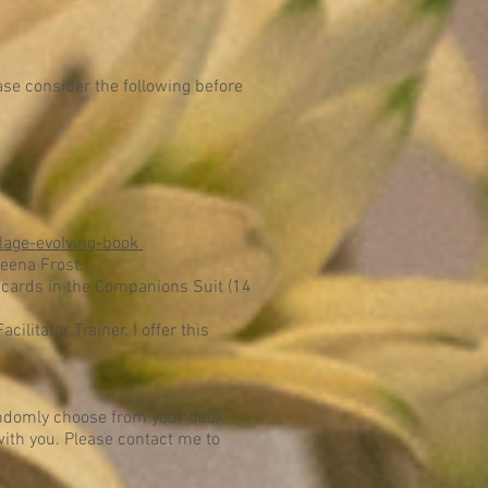
ase consider the following before
lage-evolving-book
eena Frost.
 cards in the Companions Suit (14
ilitator Trainer. I offer this
randomly choose from your deck
 with you. Please contact me to