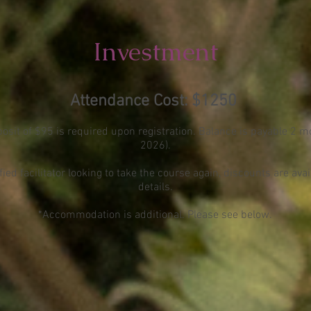
Investment
Atte
ndance Cost: $1250
sit of $95 is required upon registration. Balance is payable 2 mo
2026).
ified facilitator looking to take the course again, discounts are ava
details.
*Accommodation is additional. Please see below
.