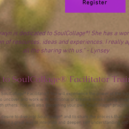
Register
wyn is dedicated to SoulCollage®! She has a wo
on of resources, ideas and experiences. I really 
all the sharing with us." - Lynsey
to SoulCollage® Facilitator Tra
SoulCollage® Facilitator? You will experience the power of the So
o uncover and work with emotional or creative blocks using image
ith others. You will also deepening your own SoulCollage® practice
 desire to dive into SoulCollage® and to share the process that wil
s is a great way to integrate and deepen self understanding and f