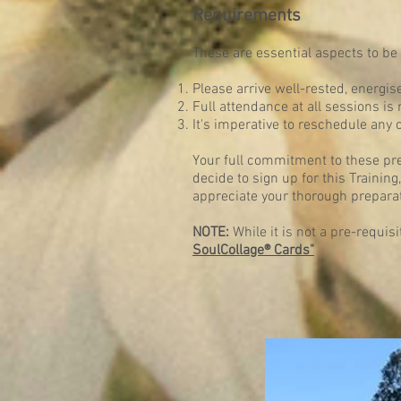
Requirements
These are essential aspects to be 
Please arrive well-rested, energis
Full attendance at all sessions is
It's imperative to reschedule any 
Your full commitment to these pr
decide to sign up for this Traini
appreciate your thorough preparat
NOTE:
While it is not a pre-requis
SoulCollage® Cards"