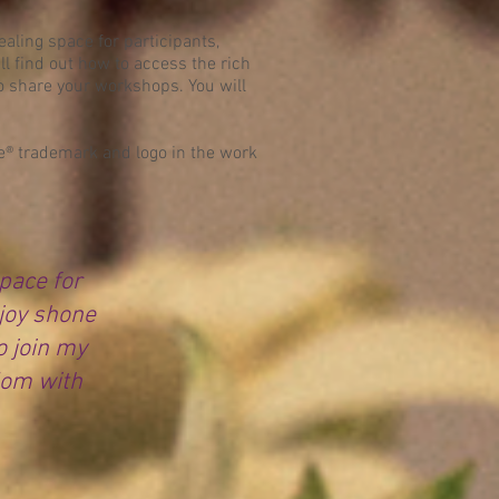
ealing space for participants,
 find out how to access the rich
to share your workshops. You will
age® trademark and logo in the work
space for
joy shone
o join my
dom with