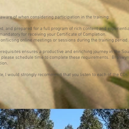
aware of when considering participation in the training:
ed, and prepared for a full program of rich content and experientia
 mandatory for receiving your Certificate of Completion.
conflicting online meetings or sessions during the training period.
erequisites ensures a productive and enriching journey in the So
ng, please schedule time to complete these requirements. Bronwyn 
ion.
ite, I would strongly recommend that you listen to each of the CD