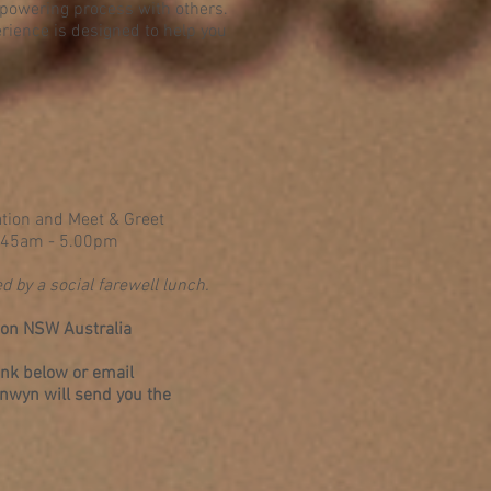
mpowering process with others.
rience is designed to help you
tion and Meet & Greet
8.45am - 5.00pm
d by a social farewell lunch.
rson NSW Australia
link below or email
nwyn will send you the