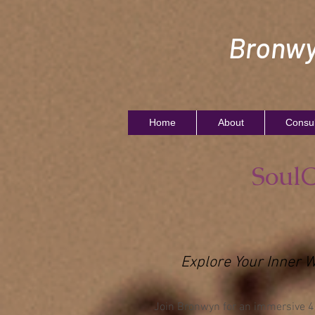
Bronwy
Home
About
Consul
SoulC
Explore Your Inner 
Join Bronwyn for an immersive 4-d